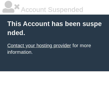
Account Suspended
This Account has been suspe
nded.
Contact your hosting provider
for more
information.