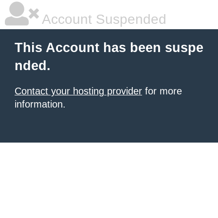
Account Suspended
This Account has been suspe
nded.
Contact your hosting provider
for more
information.