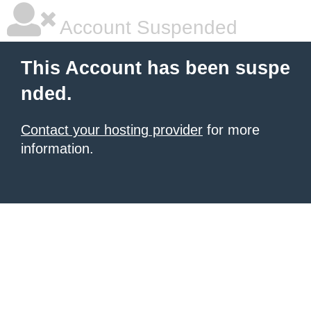
Account Suspended
This Account has been suspe
nded.
Contact your hosting provider
for more
information.