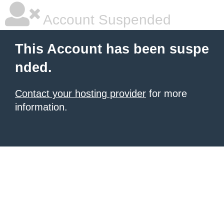
Account Suspended
This Account has been suspe
nded.
Contact your hosting provider
for more
information.