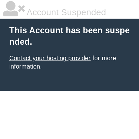
Account Suspended
This Account has been suspe
nded.
Contact your hosting provider
for more
information.