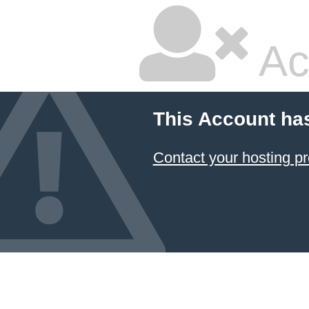
Ac
This Account ha
Contact your hosting pr