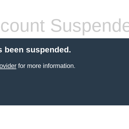
count Suspend
s been suspended.
ovider
for more information.