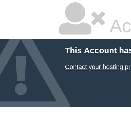
Ac
This Account ha
Contact your hosting pr