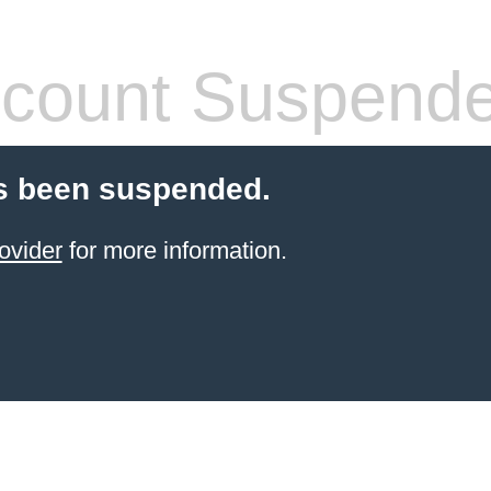
count Suspend
s been suspended.
ovider
for more information.