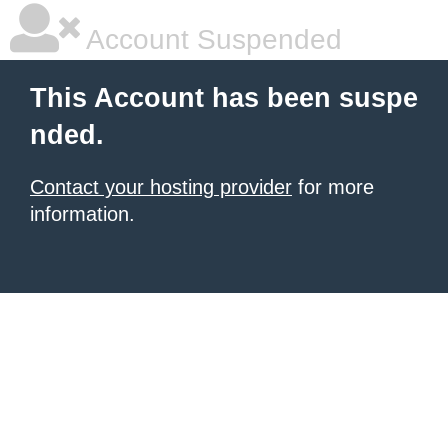
Account Suspended
This Account has been suspe
nded.
Contact your hosting provider
for more
information.