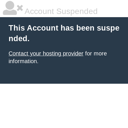
Account Suspended
This Account has been suspe
nded.
Contact your hosting provider
for more
information.