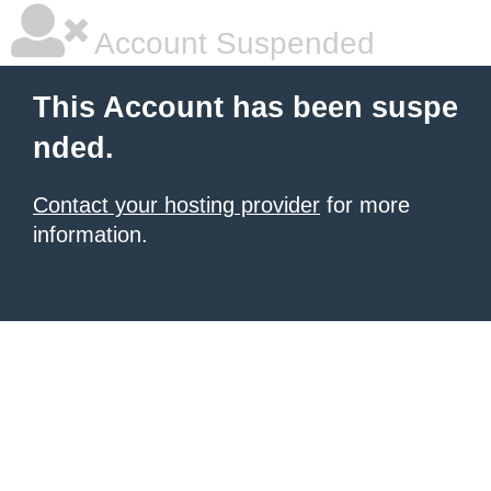
Account Suspended
This Account has been suspe
nded.
Contact your hosting provider
for more
information.