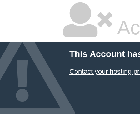
Ac
This Account ha
Contact your hosting pr