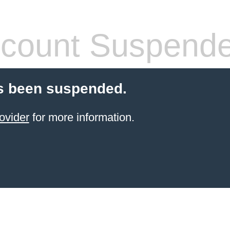
count Suspend
s been suspended.
ovider
for more information.