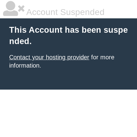
Account Suspended
This Account has been suspe
nded.
Contact your hosting provider
for more
information.