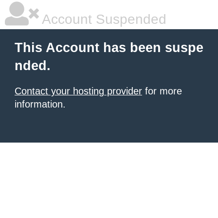
Account Suspended
This Account has been suspe
nded.
Contact your hosting provider
for more
information.