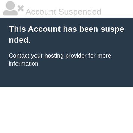
Account Suspended
This Account has been suspe
nded.
Contact your hosting provider
for more
information.