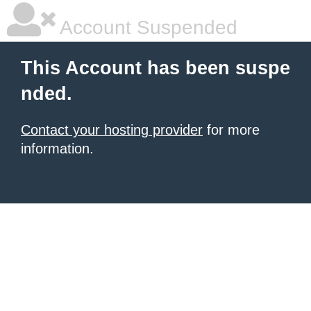
Account Suspended
This Account has been suspe
nded.
Contact your hosting provider
for more
information.