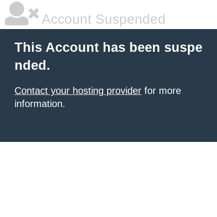
Account Suspended
This Account has been suspe
nded.
Contact your hosting provider
for more
information.