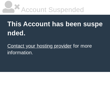
Account Suspended
This Account has been suspe
nded.
Contact your hosting provider
for more
information.