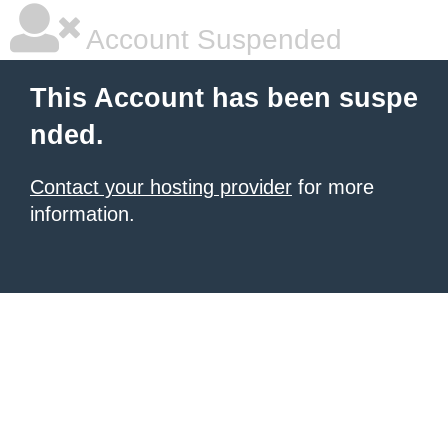
Account Suspended
This Account has been suspe
nded.
Contact your hosting provider
for more
information.