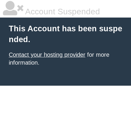
Account Suspended
This Account has been suspe
nded.
Contact your hosting provider
for more
information.