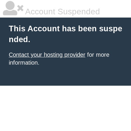
Account Suspended
This Account has been suspe
nded.
Contact your hosting provider
for more
information.