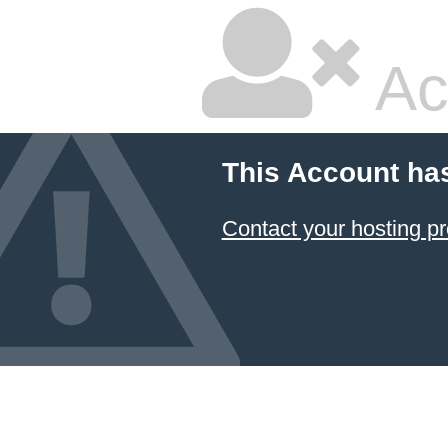
Ac
This Account ha
Contact your hosting pr