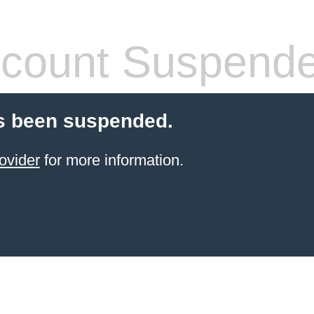
count Suspend
s been suspended.
ovider
for more information.