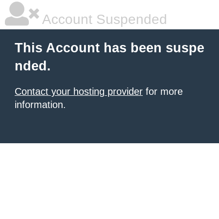
Account Suspended
This Account has been suspe
nded.
Contact your hosting provider
for more
information.