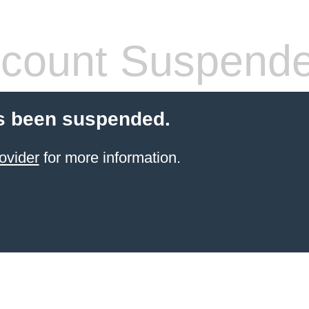
count Suspend
s been suspended.
ovider
for more information.