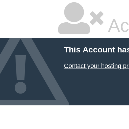
Ac
This Account ha
Contact your hosting pr