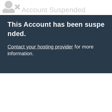
Account Suspended
This Account has been suspe
nded.
Contact your hosting provider
for more
information.