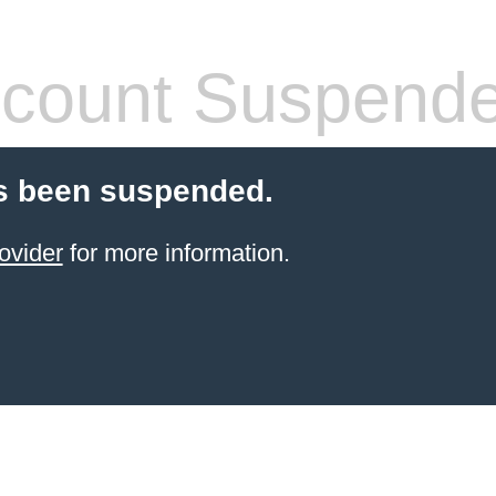
count Suspend
s been suspended.
ovider
for more information.