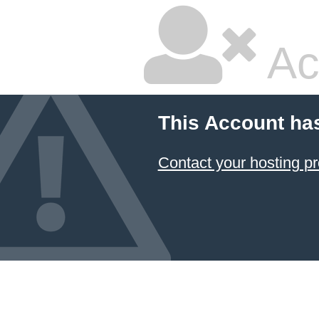
Ac
This Account ha
Contact your hosting pr