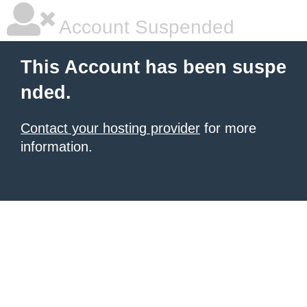
Account Suspended
This Account has been suspe
nded.
Contact your hosting provider
for more
information.